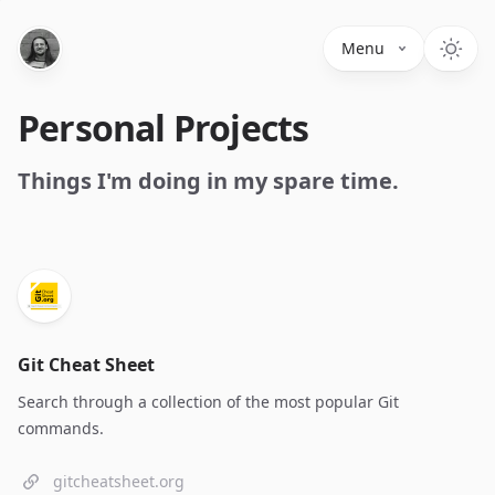
Menu
Personal Projects
Things I'm doing in my spare time.
Git Cheat Sheet
Search through a collection of the most popular Git
commands.
gitcheatsheet.org