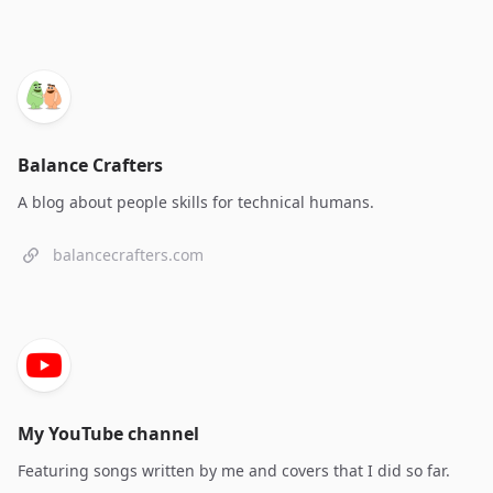
Balance Crafters
A blog about people skills for technical humans.
balancecrafters.com
My YouTube channel
Featuring songs written by me and covers that I did so far.